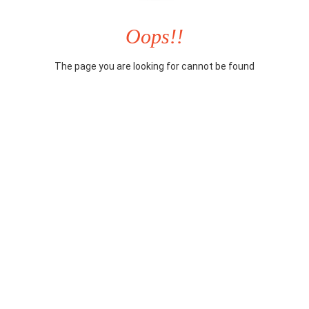
Oops!!
The page you are looking for cannot be found